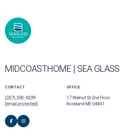
MIDCOASTHOME | SEA GLASS
CONTACT
OFFICE
(207) 390-9299
17 Walnut St 2nd Floor
[email protected]
Rockland ME 04841