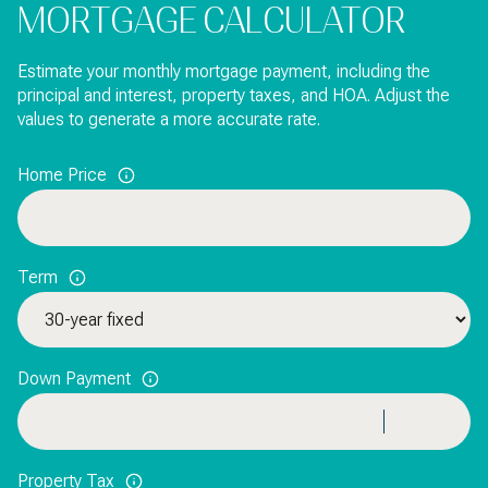
MORTGAGE CALCULATOR
Estimate your monthly mortgage payment, including the
principal and interest, property taxes, and HOA. Adjust the
values to generate a more accurate rate.
Home Price
Term
Down Payment
Property Tax