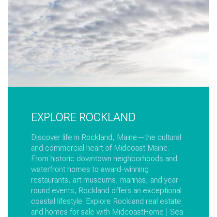
EXPLORE ROCKLAND
Discover life in Rockland, Maine—the cultural
and commercial heart of Midcoast Maine.
From historic downtown neighborhoods and
waterfront homes to award-winning
restaurants, art museums, marinas, and year-
round events, Rockland offers an exceptional
coastal lifestyle. Explore Rockland real estate
and homes for sale with MidcoastHome | Sea