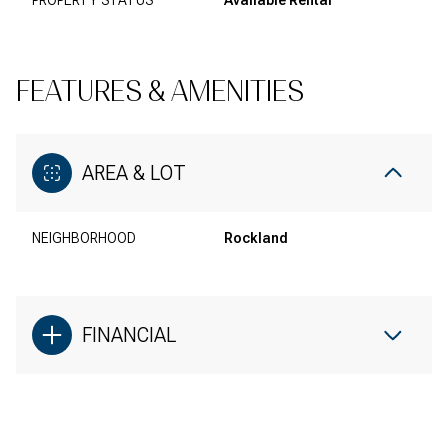
PROPERTY STATUS
Available Rental
FEATURES & AMENITIES
AREA & LOT
NEIGHBORHOOD
Rockland
FINANCIAL