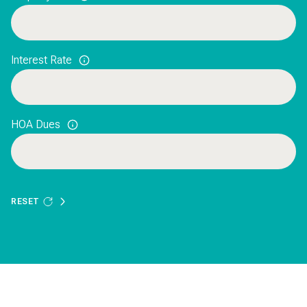
Interest Rate
HOA Dues
RESET