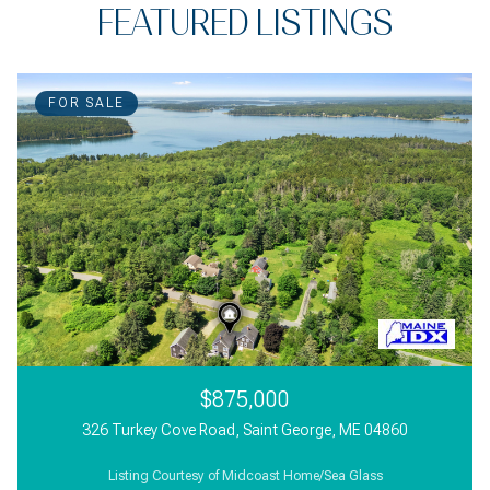
FEATURED LISTINGS
FOR SALE
$875,000
326 Turkey Cove Road, Saint George, ME 04860
Listing Courtesy of Midcoast Home/Sea Glass
3 Beds
2 Beds
3,000 Sq.Ft.
1 Bath
1 Bath