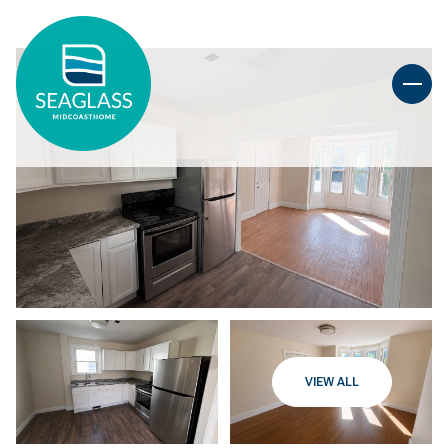
VIEW ALL