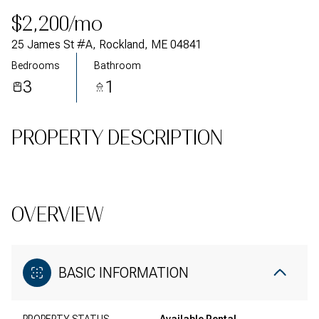
$2,200/mo
25 James St #A, Rockland, ME 04841
Bedrooms
Bathroom
3
1
PROPERTY DESCRIPTION
OVERVIEW
BASIC INFORMATION