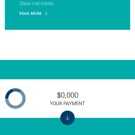
Glass real estate.
READ MORE
$0,000
YOUR PAYMENT