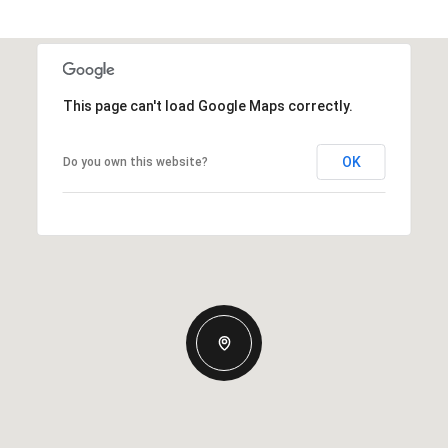
This page can't load Google Maps correctly.
OK
Do you own this website?