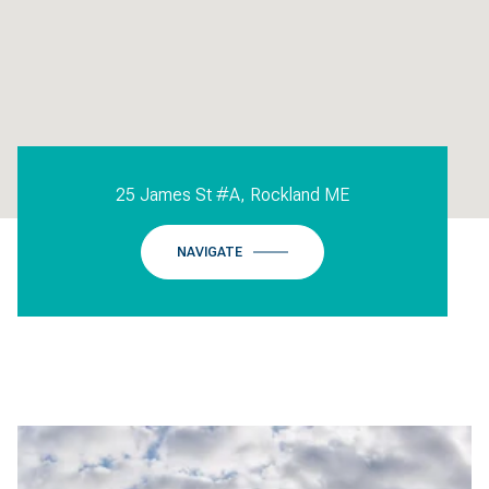
25 James St #A, Rockland ME
NAVIGATE