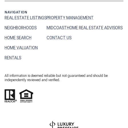
NAVIGATION
REAL ESTATE LISTINGS
PROPERTY MANAGEMENT
NEIGHBORHOODS
MIDCOASTHOME REAL ESTATE ADVISORS
HOME SEARCH
CONTACT US
HOME VALUATION
RENTALS
All information is deemed reliable but not guaranteed and should be
independently reviewed and verified.