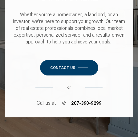
Whether you’re a homeowner, a landlord, or an
investor, we’re here to support your growth. Our team
of real estate professionals combines local market
expertise, personalized service, and a results-driven
approach to help you achieve your goals.
CONTACT US
or
Call us at
207-390-9299