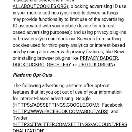
ALLABOUTCOOKIES.ORG
); blocking advertising ID use
in your mobile settings (your mobile device settings
may provide functionality to limit use of the advertising
ID associated with your mobile device for interest-
based advertising purposes); and using privacy plug-ins
or browsers (you can block our Services from setting
cookies used for third-party analytics or interest-based
ads by using a browser with privacy features, like Brave,
or installing browser plugins like
PRIVACY BADGER
,
DUCKDUCKGO
,
GHOSTERY
, or
UBLOCK ORIGIN
).
Platform Opt-Outs
The following advertising partners offer opt-out
features that let you opt out of use of your information
for interest-based advertising: Google
(
HTTPS://ADSSETTINGS.GOOGLE.COM/
), Facebook
(
HTTP://WWW.FACEBOOK.COM/ABOUT/ADS
), and
Twitter
(
HTTPS://TWITTER.COM/SETTINGS/ACCOUNT/PERS
ONALIZATION
).