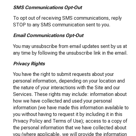
SMS Communications Opt-Out
To opt out of receiving SMS communications, reply
STOP to any SMS communication sent to you.
Email Communications Opt-Out
You may unsubscribe from email updates sent by us at
any time by following the unsubscribe link in the email.
Privacy Rights
You have the right to submit requests about your
personal information, depending on your location and
the nature of your interactions with the Site and our
Services. These rights may include: information about
how we have collected and used your personal
information (we have made this information available to
you without having to request it by including it in this
Privacy Policy and Terms of Use); access to a copy of
the personal information that we have collected about
you (where applicable, we will provide the information