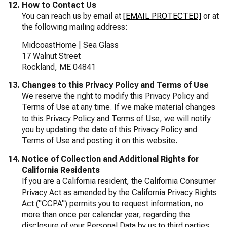
How to Contact Us
You can reach us by email at
[EMAIL PROTECTED]
or at
the following mailing address:
MidcoastHome | Sea Glass
17 Walnut Street
Rockland, ME 04841
Changes to this Privacy Policy and Terms of Use
We reserve the right to modify this Privacy Policy and
Terms of Use at any time. If we make material changes
to this Privacy Policy and Terms of Use, we will notify
you by updating the date of this Privacy Policy and
Terms of Use and posting it on this website.
Notice of Collection and Additional Rights for
California Residents
If you are a California resident, the California Consumer
Privacy Act as amended by the California Privacy Rights
Act ("CCPA") permits you to request information, no
more than once per calendar year, regarding the
disclosure of your Personal Data by us to third parties,