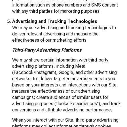
information such as phone numbers and SMS consent
with any third parties for marketing purposes.
Advertising and Tracking Technologies
We may use advertising and tracking technologies to
deliver relevant advertising and measure the
effectiveness of our marketing efforts.
Third-Party Advertising Platforms
We may share certain information with third-party
advertising platforms, including Meta
(Facebook/Instagram), Google, and other advertising
networks, to: deliver targeted advertisements to you
based on your interests and interactions with our Site;
measure the effectiveness of our advertising
campaigns; create audiences of similar users for
advertising purposes ("lookalike audiences"); and track
conversions and attribute advertising performance.
When you interact with our Site, third-party advertising
platforms may collect information through cookies,