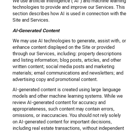
We use artificial intelligence ("AI") and machine learning
technologies to provide and improve our Services. This
section describes how AI is used in connection with the
Site and Services.
AI-Generated Content
We may use AI technologies to generate, assist with, or
enhance content displayed on the Site or provided
through our Services, including: property descriptions
and listing information; blog posts, articles, and other
written content; social media posts and marketing
materials; email communications and newsletters; and
advertising copy and promotional content.
AI-generated content is created using large language
models and other machine learning systems. While we
review AI-generated content for accuracy and
appropriateness, such content may contain errors,
omissions, or inaccuracies. You should not rely solely
on AI-generated content for important decisions,
including real estate transactions, without independent