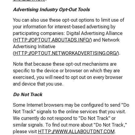
Advertising Industry Opt-Out Tools
You can also use these opt-out options to limit use of
your information for interest-based advertising by
participating companies: Digital Advertising Alliance
(
HTTP://OPTOUT.ABOUTADS.INFO/
) and Network
Advertising Initiative
(
HTTP://OPTOUT.NETWORKADVERTISING.ORG/
).
Note that because these opt-out mechanisms are
specific to the device or browser on which they are
exercised, you will need to opt out on every browser
and device that you use.
Do Not Track
Some Internet browsers may be configured to send "Do
Not Track" signals to the online services that you visit.
We currently do not respond to "Do Not Track" or
similar signals. To find out more about "Do Not Track,"
please visit
HTTP://WWW.ALLABOUTDNT.COM
.