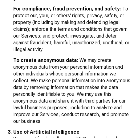
For compliance, fraud prevention, and safety:
To
protect our, your, or others' rights, privacy, safety, or
property (including by making and defending legal
claims); enforce the terms and conditions that govern
our Services; and protect, investigate, and deter
against fraudulent, harmful, unauthorized, unethical, or
illegal activity.
To create anonymous data:
We may create
anonymous data from your personal information and
other individuals whose personal information we
collect. We make personal information into anonymous
data by removing information that makes the data
personally identifiable to you. We may use this
anonymous data and share it with third parties for our
lawful business purposes, including to analyze and
improve our Services, conduct research, and promote
our business.
Use of Artificial Intelligence