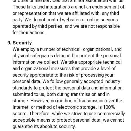
or other online services that are not associated with us.
These links and integrations are not an endorsement of,
or representation that we are affiliated with, any third
party. We do not control websites or online services
operated by third parties, and we are not responsible
for their actions.
Security
We employ a number of technical, organizational, and
physical safeguards designed to protect the personal
information we collect. We take appropriate technical
and organizational measures that provide a level of
security appropriate to the risk of processing your
personal data. We follow generally accepted industry
standards to protect the personal data and information
submitted to us, both during transmission and in
storage. However, no method of transmission over the
Internet, or method of electronic storage, is 100%
secure. Therefore, while we strive to use commercially
acceptable means to protect personal data, we cannot
guarantee its absolute security.