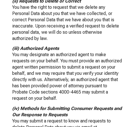
(ii) Requests to Delete or Correct
You have the right to request that we delete any
Personal Data about you that we have collected, or
correct Personal Data that we have about you that is
inaccurate. Upon receiving a verified request to delete
personal data, we will do so unless otherwise
authorized by law.
(iii) Authorized Agents
You may designate an authorized agent to make
requests on your behalf. You must provide an authorized
agent written permission to submit a request on your
behalf, and we may require that you verify your identity
directly with us. Alternatively, an authorized agent that
has been provided power of attorney pursuant to
Probate Code sections 4000-4465 may submit a
request on your behalf.
(iv) Methods for Submitting Consumer Requests and
Our Response to Requests
You may submit a request to know and requests to