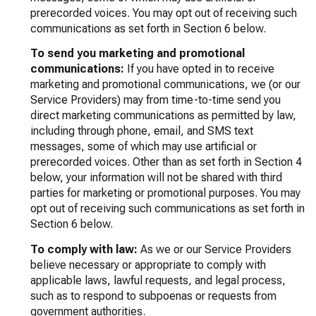
prerecorded voices. You may opt out of receiving such
communications as set forth in Section 6 below.
To send you marketing and promotional
communications:
If you have opted in to receive
marketing and promotional communications, we (or our
Service Providers) may from time-to-time send you
direct marketing communications as permitted by law,
including through phone, email, and SMS text
messages, some of which may use artificial or
prerecorded voices. Other than as set forth in Section 4
below, your information will not be shared with third
parties for marketing or promotional purposes. You may
opt out of receiving such communications as set forth in
Section 6 below.
To comply with law:
As we or our Service Providers
believe necessary or appropriate to comply with
applicable laws, lawful requests, and legal process,
such as to respond to subpoenas or requests from
government authorities.