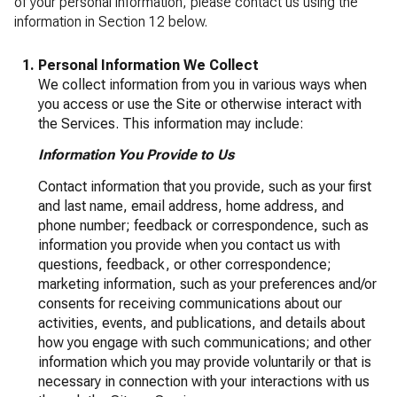
of your personal information, please contact us using the
information in Section 12 below.
Personal Information We Collect
We collect information from you in various ways when
you access or use the Site or otherwise interact with
the Services. This information may include:
Information You Provide to Us
Contact information that you provide, such as your first
and last name, email address, home address, and
phone number; feedback or correspondence, such as
information you provide when you contact us with
questions, feedback, or other correspondence;
marketing information, such as your preferences and/or
consents for receiving communications about our
activities, events, and publications, and details about
how you engage with such communications; and other
information which you may provide voluntarily or that is
necessary in connection with your interactions with us