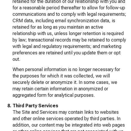
retained for the duration of our relationship with you and
for a reasonable period thereafter to allow for follow-up
communications and to comply with legal requirements;
CRM data, including email synchronization data, is
retained for as long as you maintain an active
relationship with us, unless longer retention is required
by law; transactional records may be retained to comply
with legal and regulatory requirements; and marketing
preferences are retained until you update them or opt
out.
When personal information is no longer necessary for
the purposes for which it was collected, we will
securely delete or anonymize it. In some cases, we
may retain certain information in anonymized or
aggregated form for analytical purposes.
Third Party Services
The Site and Services may contain links to websites
and other online services operated by third parties. In
addition, our content may be integrated into web pages