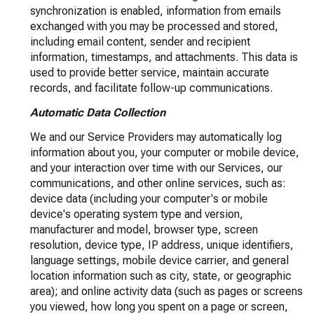
synchronization is enabled, information from emails
exchanged with you may be processed and stored,
including email content, sender and recipient
information, timestamps, and attachments. This data is
used to provide better service, maintain accurate
records, and facilitate follow-up communications.
Automatic Data Collection
We and our Service Providers may automatically log
information about you, your computer or mobile device,
and your interaction over time with our Services, our
communications, and other online services, such as:
device data (including your computer's or mobile
device's operating system type and version,
manufacturer and model, browser type, screen
resolution, device type, IP address, unique identifiers,
language settings, mobile device carrier, and general
location information such as city, state, or geographic
area); and online activity data (such as pages or screens
you viewed, how long you spent on a page or screen,