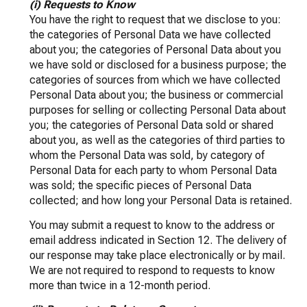
(i) Requests to Know
You have the right to request that we disclose to you:
the categories of Personal Data we have collected
about you; the categories of Personal Data about you
we have sold or disclosed for a business purpose; the
categories of sources from which we have collected
Personal Data about you; the business or commercial
purposes for selling or collecting Personal Data about
you; the categories of Personal Data sold or shared
about you, as well as the categories of third parties to
whom the Personal Data was sold, by category of
Personal Data for each party to whom Personal Data
was sold; the specific pieces of Personal Data
collected; and how long your Personal Data is retained.
You may submit a request to know to the address or
email address indicated in Section 12. The delivery of
our response may take place electronically or by mail.
We are not required to respond to requests to know
more than twice in a 12-month period.