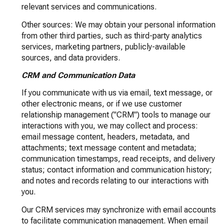
relevant services and communications.
Other sources: We may obtain your personal information
from other third parties, such as third-party analytics
services, marketing partners, publicly-available
sources, and data providers.
CRM and Communication Data
If you communicate with us via email, text message, or
other electronic means, or if we use customer
relationship management ("CRM") tools to manage our
interactions with you, we may collect and process:
email message content, headers, metadata, and
attachments; text message content and metadata;
communication timestamps, read receipts, and delivery
status; contact information and communication history;
and notes and records relating to our interactions with
you.
Our CRM services may synchronize with email accounts
to facilitate communication management. When email