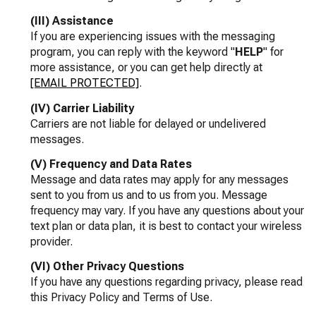
(III) Assistance
If you are experiencing issues with the messaging
program, you can reply with the keyword "
HELP
" for
more assistance, or you can get help directly at
[EMAIL PROTECTED]
.
(IV) Carrier Liability
Carriers are not liable for delayed or undelivered
messages.
(V) Frequency and Data Rates
Message and data rates may apply for any messages
sent to you from us and to us from you. Message
frequency may vary. If you have any questions about your
text plan or data plan, it is best to contact your wireless
provider.
(VI) Other Privacy Questions
If you have any questions regarding privacy, please read
this Privacy Policy and Terms of Use.