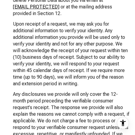
delete Personal Data about you via email at
[EMAIL PROTECTED]
or at the mailing address
provided in Section 12.
Upon receipt of a request, we may ask you for
additional information to verify your identity. Any
additional information you provide will be used only to
verify your identity and not for any other purpose. We
will acknowledge the receipt of your request within ten
(10) business days of receipt. Subject to our ability to
verify your identity, we will respond to your request
within 45 calendar days of receipt. If we require more
time (up to 90 days), we will inform you of the reason
and extension period in writing.
Any disclosures we provide will only cover the 12-
month period preceding the verifiable consumer
request's receipt. The response we provide will also
explain the reasons we cannot comply with a request, if
applicable. We do not charge a fee to process or
respond to your verifiable consumer request unless it is
excessive, repetitive, or manifestly unfounded. If we