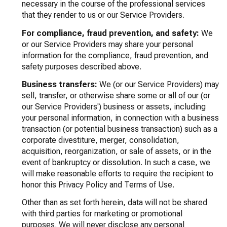
necessary in the course of the professional services
that they render to us or our Service Providers.
For compliance, fraud prevention, and safety:
We
or our Service Providers may share your personal
information for the compliance, fraud prevention, and
safety purposes described above.
Business transfers:
We (or our Service Providers) may
sell, transfer, or otherwise share some or all of our (or
our Service Providers') business or assets, including
your personal information, in connection with a business
transaction (or potential business transaction) such as a
corporate divestiture, merger, consolidation,
acquisition, reorganization, or sale of assets, or in the
event of bankruptcy or dissolution. In such a case, we
will make reasonable efforts to require the recipient to
honor this Privacy Policy and Terms of Use.
Other than as set forth herein, data will not be shared
with third parties for marketing or promotional
purposes. We will never disclose any personal