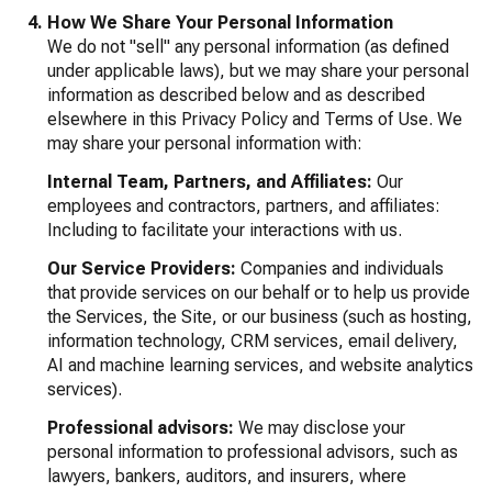
How We Share Your Personal Information
We do not "sell" any personal information (as defined
under applicable laws), but we may share your personal
information as described below and as described
elsewhere in this Privacy Policy and Terms of Use. We
may share your personal information with:
Internal Team, Partners, and Affiliates:
Our
employees and contractors, partners, and affiliates:
Including to facilitate your interactions with us.
Our Service Providers:
Companies and individuals
that provide services on our behalf or to help us provide
the Services, the Site, or our business (such as hosting,
information technology, CRM services, email delivery,
AI and machine learning services, and website analytics
services).
Professional advisors:
We may disclose your
personal information to professional advisors, such as
lawyers, bankers, auditors, and insurers, where