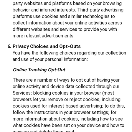
party websites and platforms based on your browsing
behavior and inferred interests. Third-party advertising
platforms use cookies and similar technologies to
collect information about your online activities across
different websites and services to provide you with
more relevant advertisements.
Privacy Choices and Opt-Outs
You have the following choices regarding our collection
and use of your personal information:
Online Tracking Opt-Out
There are a number of ways to opt out of having your
online activity and device data collected through our
Services: blocking cookies in your browser (most
browsers let you remove or reject cookies, including
cookies used for interest-based advertising; to do this,
follow the instructions in your browser settings; for
more information about cookies, including how to see
what cookies have been set on your device and how to
manage and delete them, visit