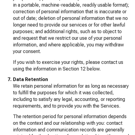
in a portable, machine-readable, readily usable format);
correction of personal information that is inaccurate or
out of date; deletion of personal information that we no
longer need to provide our services or for other lawful
purposes; and additional rights, such as to object to
and request that we restrict our use of your personal
information, and where applicable, you may withdraw
your consent.
If you wish to exercise your rights, please contact us
using the information in Section 12 below.
Data Retention
We retain personal information for as long as necessary
to fulfill the purposes for which it was collected,
including to satisfy any legal, accounting, or reporting
requirements, and to provide you with the Services.
The retention period for personal information depends
on the context and our relationship with you: contact
information and communication records are generally