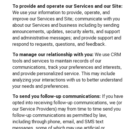
To provide and operate our Services and our Site:
We use your information to provide, operate, and
improve our Services and Site; communicate with you
about our Services and business including by sending
announcements, updates, security alerts, and support
and administrative messages; and provide support and
respond to requests, questions, and feedback.
To manage our relationship with you:
We use CRM
tools and services to maintain records of our
communications, track your preferences and interests,
and provide personalized service. This may include
analyzing your interactions with us to better understand
your needs and preferences.
To send you follow-up communications:
If you have
opted into receiving follow-up communications, we (or
our Service Providers) may from time to time send you
follow-up communications as permitted by law,
including through phone, email, and SMS text
messages, some of which may use artificial or