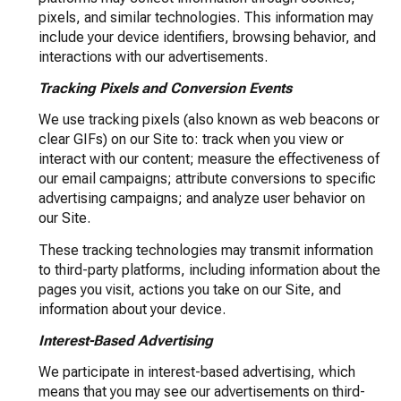
pixels, and similar technologies. This information may
include your device identifiers, browsing behavior, and
interactions with our advertisements.
Tracking Pixels and Conversion Events
We use tracking pixels (also known as web beacons or
clear GIFs) on our Site to: track when you view or
interact with our content; measure the effectiveness of
our email campaigns; attribute conversions to specific
advertising campaigns; and analyze user behavior on
our Site.
These tracking technologies may transmit information
to third-party platforms, including information about the
pages you visit, actions you take on our Site, and
information about your device.
Interest-Based Advertising
We participate in interest-based advertising, which
means that you may see our advertisements on third-