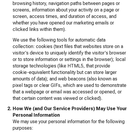
browsing history, navigation paths between pages or
screens, information about your activity on a page or
screen, access times, and duration of access, and
whether you have opened our marketing emails or
clicked links within them).
We use the following tools for automatic data
collection: cookies (text files that websites store on a
visitor's device to uniquely identify the visitor's browser
or to store information or settings in the browser); local
storage technologies (like HTML5, that provide
cookie-equivalent functionality but can store larger
amounts of data); and web beacons (also known as
pixel tags or clear GIFs, which are used to demonstrate
that a webpage or email was accessed or opened, or
that certain content was viewed or clicked).
How We (and Our Service Providers) May Use Your
Personal Information
We may use your personal information for the following
purposes: