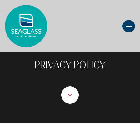
PRIVACY POLICY