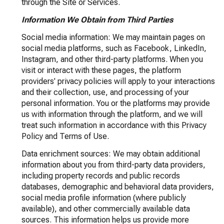
through the Site or Services.
Information We Obtain from Third Parties
Social media information: We may maintain pages on
social media platforms, such as Facebook, LinkedIn,
Instagram, and other third-party platforms. When you
visit or interact with these pages, the platform
providers' privacy policies will apply to your interactions
and their collection, use, and processing of your
personal information. You or the platforms may provide
us with information through the platform, and we will
treat such information in accordance with this Privacy
Policy and Terms of Use.
Data enrichment sources: We may obtain additional
information about you from third-party data providers,
including property records and public records
databases, demographic and behavioral data providers,
social media profile information (where publicly
available), and other commercially available data
sources. This information helps us provide more