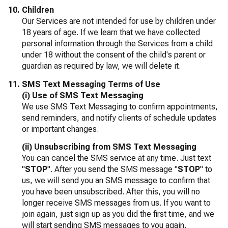
Children
Our Services are not intended for use by children under
18 years of age. If we learn that we have collected
personal information through the Services from a child
under 18 without the consent of the child's parent or
guardian as required by law, we will delete it.
SMS Text Messaging Terms of Use
(i) Use of SMS Text Messaging
We use SMS Text Messaging to confirm appointments,
send reminders, and notify clients of schedule updates
or important changes.
(ii) Unsubscribing from SMS Text Messaging
You can cancel the SMS service at any time. Just text
"
STOP
". After you send the SMS message "
STOP
" to
us, we will send you an SMS message to confirm that
you have been unsubscribed. After this, you will no
longer receive SMS messages from us. If you want to
join again, just sign up as you did the first time, and we
will start sending SMS messages to you again.