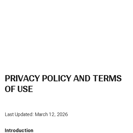
PRIVACY POLICY AND TERMS
OF USE
Last Updated: March 12, 2026
Introduction