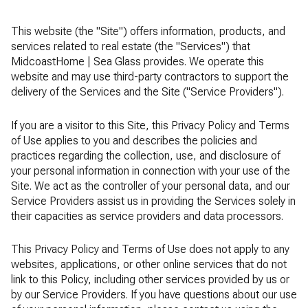
This website (the "Site") offers information, products, and
services related to real estate (the "Services") that
MidcoastHome | Sea Glass provides. We operate this
website and may use third-party contractors to support the
delivery of the Services and the Site ("Service Providers").
If you are a visitor to this Site, this Privacy Policy and Terms
of Use applies to you and describes the policies and
practices regarding the collection, use, and disclosure of
your personal information in connection with your use of the
Site. We act as the controller of your personal data, and our
Service Providers assist us in providing the Services solely in
their capacities as service providers and data processors.
This Privacy Policy and Terms of Use does not apply to any
websites, applications, or other online services that do not
link to this Policy, including other services provided by us or
by our Service Providers. If you have questions about our use