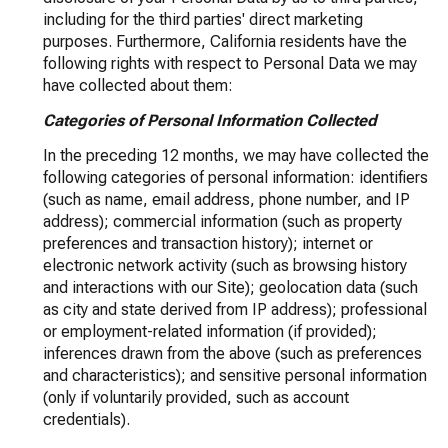
including for the third parties' direct marketing
purposes. Furthermore, California residents have the
following rights with respect to Personal Data we may
have collected about them:
Categories of Personal Information Collected
In the preceding 12 months, we may have collected the
following categories of personal information: identifiers
(such as name, email address, phone number, and IP
address); commercial information (such as property
preferences and transaction history); internet or
electronic network activity (such as browsing history
and interactions with our Site); geolocation data (such
as city and state derived from IP address); professional
or employment-related information (if provided);
inferences drawn from the above (such as preferences
and characteristics); and sensitive personal information
(only if voluntarily provided, such as account
credentials).