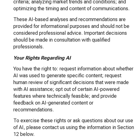
criteria; analyzing market trends and conditions; and
optimizing the timing and content of communications.
These AI-based analyses and recommendations are
provided for informational purposes and should not be
considered professional advice. Important decisions
should be made in consultation with qualified
professionals.
Your Rights Regarding AI
You have the right to: request information about whether
AI was used to generate specific content; request
human review of significant decisions that were made
with AI assistance; opt out of certain AI-powered
features where technically feasible; and provide
feedback on AI-generated content or
recommendations.
To exercise these rights or ask questions about our use
of AI, please contact us using the information in Section
12 below.