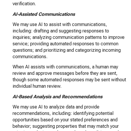
verification.
AI-Assisted Communications
We may use AI to assist with communications,
including: drafting and suggesting responses to
inquiries; analyzing communication patterns to improve
service; providing automated responses to common
questions; and prioritizing and categorizing incoming
communications.
When AI assists with communications, a human may
review and approve messages before they are sent,
though some automated responses may be sent without
individual human review.
AI-Based Analysis and Recommendations
We may use AI to analyze data and provide
recommendations, including: identifying potential
opportunities based on your stated preferences and
behavior; suggesting properties that may match your