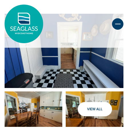
VIEW ALL