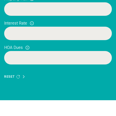
Interest Rate
HOA Dues
RESET