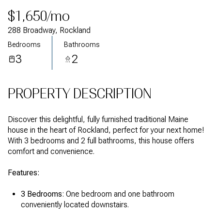
$1,650/mo
288 Broadway, Rockland
Bedrooms
Bathrooms
3
2
PROPERTY DESCRIPTION
Discover this delightful, fully furnished traditional Maine
house in the heart of Rockland, perfect for your next home!
With 3 bedrooms and 2 full bathrooms, this house offers
comfort and convenience.
Features:
3 Bedrooms
3 Bedrooms
: One bedroom and one bathroom
: One bedroom and one bathroom
conveniently located downstairs.
conveniently located downstairs.