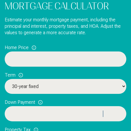
MORTGAGE CALCULATOR
Estimate your monthly mortgage payment, including the
principal and interest, property taxes, and HOA. Adjust the
values to generate a more accurate rate.
Home Price
Term
Down Payment
Property Tax