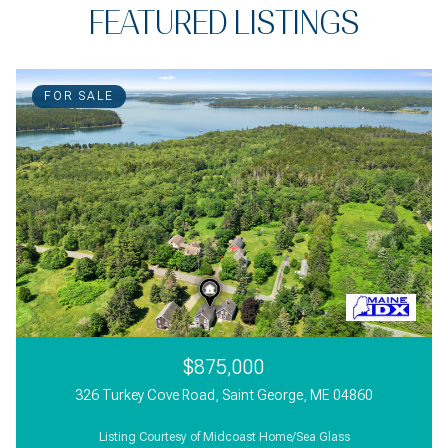
FEATURED LISTINGS
FOR SALE
$875,000
326 Turkey Cove Road, Saint George, ME 04860
Listing Courtesy of Midcoast Home/Sea Glass
3 Beds
2 Beds
3,000 Sq.Ft.
1 Bath
1 Bath