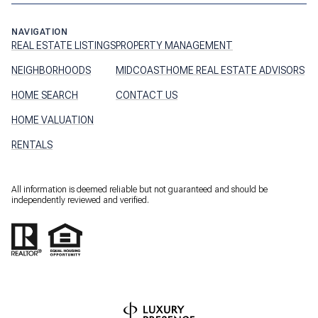
NAVIGATION
REAL ESTATE LISTINGS
PROPERTY MANAGEMENT
NEIGHBORHOODS
MIDCOASTHOME REAL ESTATE ADVISORS
HOME SEARCH
CONTACT US
HOME VALUATION
RENTALS
All information is deemed reliable but not guaranteed and should be
independently reviewed and verified.