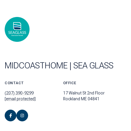
MIDCOASTHOME | SEA GLASS
CONTACT
OFFICE
(207) 390-9299
17 Walnut St 2nd Floor
[email protected]
Rockland ME 04841