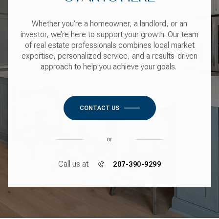
Whether you’re a homeowner, a landlord, or an
investor, we’re here to support your growth. Our team
of real estate professionals combines local market
expertise, personalized service, and a results-driven
approach to help you achieve your goals.
CONTACT US
or
Call us at
207-390-9299