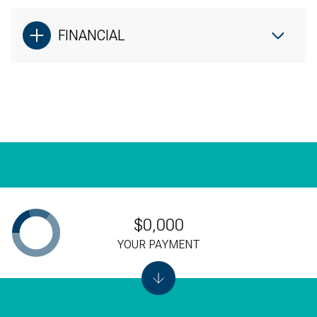
No pets
FINANCIAL
Please inquiry about an all-inclusive rate!
[email protected]
$0,000
YOUR PAYMENT