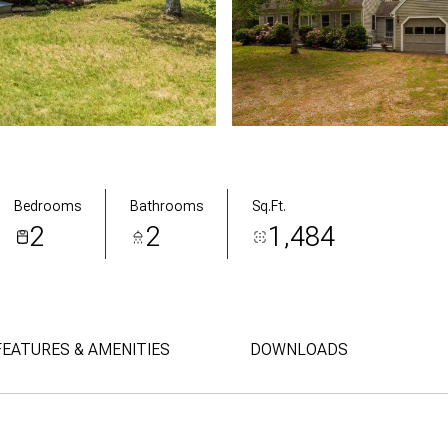
Bedrooms
Bathrooms
Sq.Ft.
2
2
1,484
FEATURES & AMENITIES
DOWNLOADS