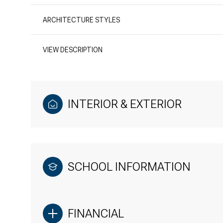
ARCHITECTURE STYLES
VIEW DESCRIPTION
INTERIOR & EXTERIOR
SCHOOL INFORMATION
FINANCIAL