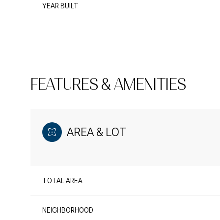
YEAR BUILT
FEATURES & AMENITIES
AREA & LOT
TOTAL AREA
NEIGHBORHOOD