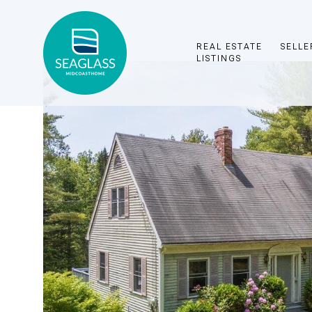
REAL ESTATE
SELLE
LISTINGS