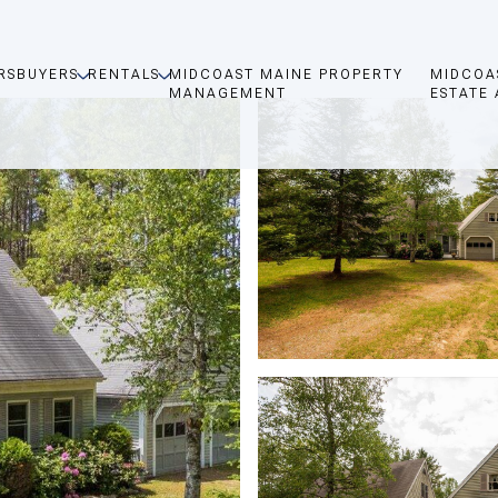
RS
BUYERS
RENTALS
MIDCOAST MAINE PROPERTY
MIDCOA
MANAGEMENT
ESTATE 