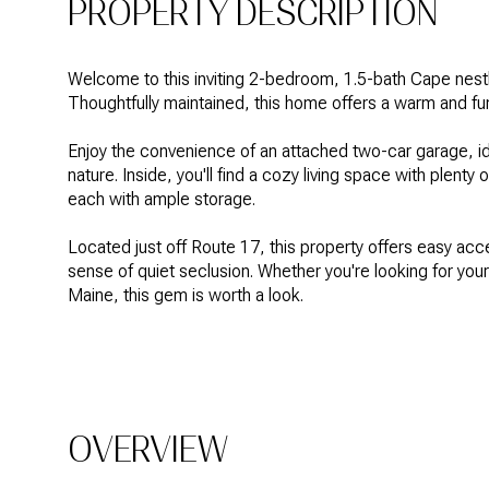
PROPERTY DESCRIPTION
Welcome to this inviting 2-bedroom, 1.5-bath Cape nest
Thoughtfully maintained, this home offers a warm and func
Enjoy the convenience of an attached two-car garage, id
nature. Inside, you'll find a cozy living space with plenty
each with ample storage.
Located just off Route 17, this property offers easy ac
sense of quiet seclusion. Whether you're looking for you
Maine, this gem is worth a look.
OVERVIEW