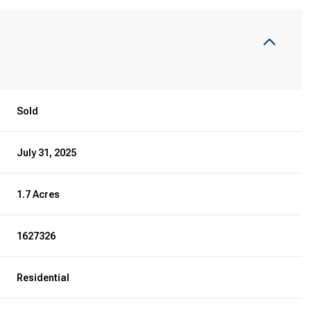
Sold
July 31, 2025
1.7 Acres
1627326
Residential