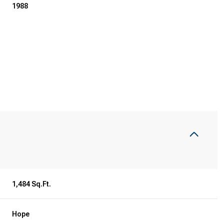
1988
1,484 Sq.Ft.
Hope