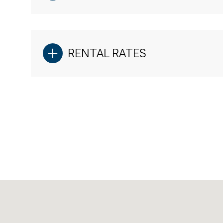
RENTAL RATES