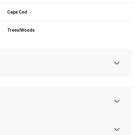
Cape Cod
Trees/Woods