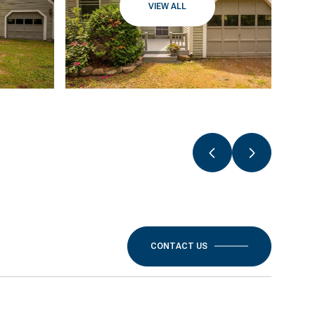
VIEW ALL
CONTACT US