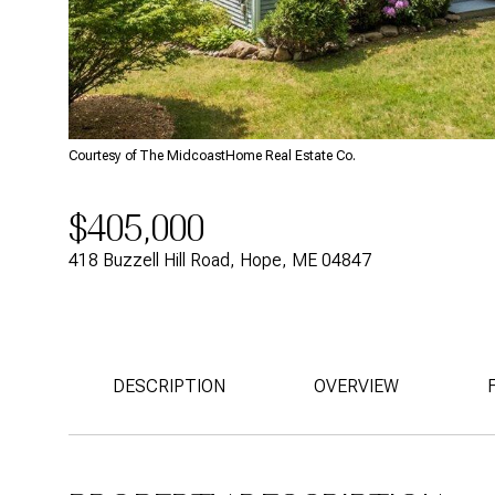
Courtesy of The MidcoastHome Real Estate Co.
$405,000
418 Buzzell Hill Road, Hope, ME 04847
DESCRIPTION
OVERVIEW