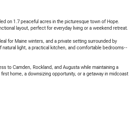
led on 1.7 peaceful acres in the picturesque town of Hope.
tional layout, perfect for everyday living or a weekend retreat.
eal for Maine winters, and a private setting surrounded by
 of natural light, a practical kitchen, and comfortable bedrooms--
cess to Camden, Rockland, and Augusta while maintaining a
r first home, a downsizing opportunity, or a getaway in midcoast