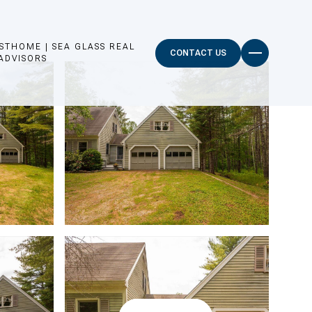
STHOME | SEA GLASS REAL
CONTACT US
ADVISORS