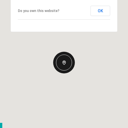
OK
Do you own this website?