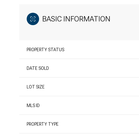
BASIC INFORMATION
PROPERTY STATUS
DATE SOLD
LOT SIZE
MLS ID
PROPERTY TYPE