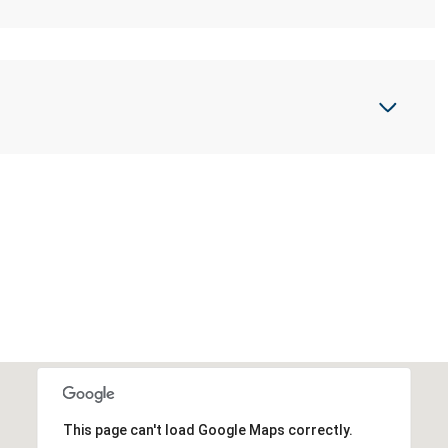
This page can't load Google Maps correctly.