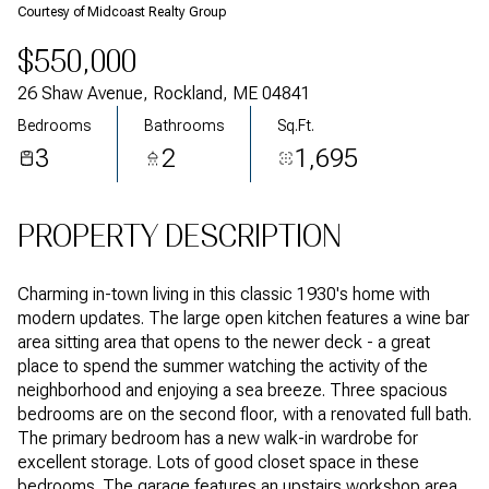
Courtesy of Midcoast Realty Group
$550,000
26 Shaw Avenue, Rockland, ME 04841
Bedrooms
Bathrooms
Sq.Ft.
3
2
1,695
PROPERTY DESCRIPTION
Charming in-town living in this classic 1930's home with
modern updates. The large open kitchen features a wine bar
area sitting area that opens to the newer deck - a great
place to spend the summer watching the activity of the
neighborhood and enjoying a sea breeze. Three spacious
bedrooms are on the second floor, with a renovated full bath.
The primary bedroom has a new walk-in wardrobe for
excellent storage. Lots of good closet space in these
bedrooms. The garage features an upstairs workshop area