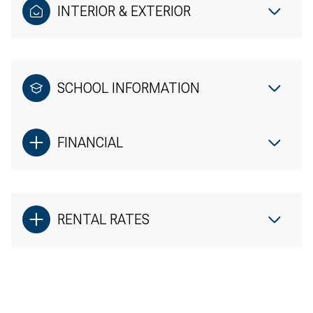
INTERIOR & EXTERIOR
SCHOOL INFORMATION
FINANCIAL
RENTAL RATES