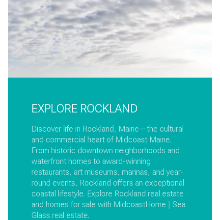
EXPLORE ROCKLAND
Discover life in Rockland, Maine—the cultural
and commercial heart of Midcoast Maine.
From historic downtown neighborhoods and
waterfront homes to award-winning
restaurants, art museums, marinas, and year-
round events, Rockland offers an exceptional
coastal lifestyle. Explore Rockland real estate
and homes for sale with MidcoastHome | Sea
Glass real estate.