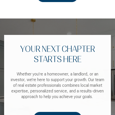
YOUR NEXT CHAPTER
STARTS HERE
Whether you’re a homeowner, a landlord, or an
investor, we’re here to support your growth. Our team
of real estate professionals combines local market
expertise, personalized service, and a results-driven
approach to help you achieve your goals.