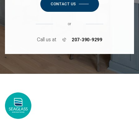
CONTACT US
or
Call us at
207-390-9299