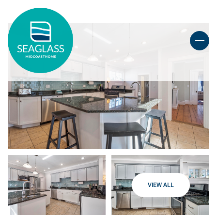
VIEW ALL