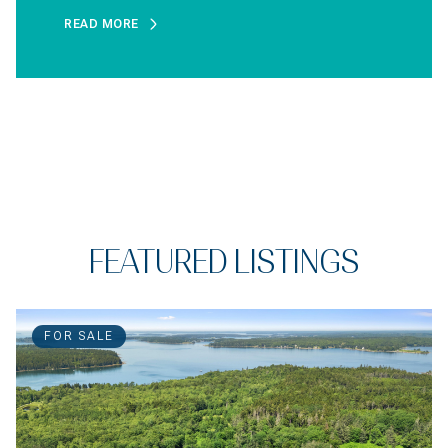
READ MORE
FEATURED LISTINGS
FOR SALE