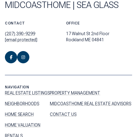
MIDCOASTHOME | SEA GLASS
CONTACT
OFFICE
(207) 390-9299
17 Walnut St 2nd Floor
[email protected]
Rockland ME 04841
NAVIGATION
REAL ESTATE LISTINGS
PROPERTY MANAGEMENT
NEIGHBORHOODS
MIDCOASTHOME REAL ESTATE ADVISORS
HOME SEARCH
CONTACT US
HOME VALUATION
RENTALS