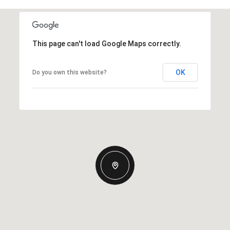
This page can't load Google Maps correctly.
OK
Do you own this website?