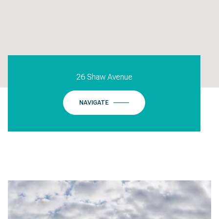
26 Shaw Avenue
NAVIGATE