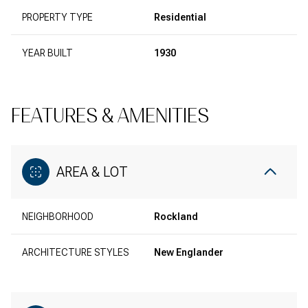
PROPERTY TYPE
Residential
YEAR BUILT
1930
FEATURES & AMENITIES
AREA & LOT
NEIGHBORHOOD
Rockland
ARCHITECTURE STYLES
New Englander