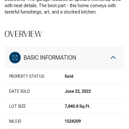
with neat details. The best part - this home conveys with
tasteful furnishings, art, and a stocked kitchen.
OVERVIEW
BASIC INFORMATION
PROPERTY STATUS
Sold
DATE SOLD
June 22, 2022
LOT SIZE
7,840.8 Sq.Ft.
MLS ID
1524209