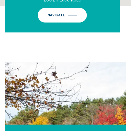
NAVIGATE