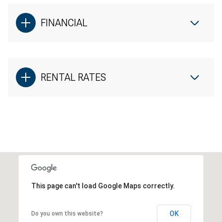
FINANCIAL
RENTAL RATES
This page can't load Google Maps correctly.
OK
Do you own this website?