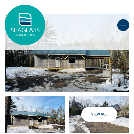
VIEW ALL