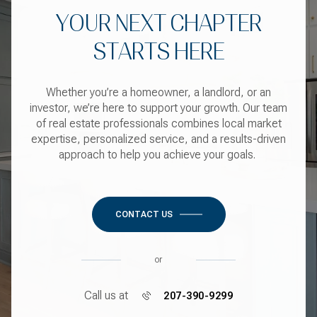
YOUR NEXT CHAPTER
STARTS HERE
Whether you’re a homeowner, a landlord, or an
investor, we’re here to support your growth. Our team
of real estate professionals combines local market
expertise, personalized service, and a results-driven
approach to help you achieve your goals.
CONTACT US
or
Call us at
207-390-9299