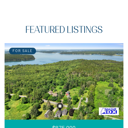
FEATURED LISTINGS
FOR SALE