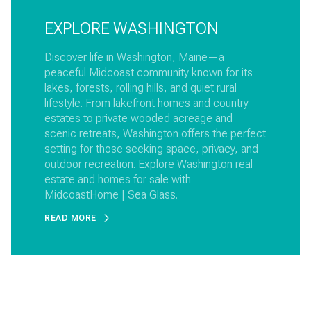
EXPLORE WASHINGTON
Discover life in Washington, Maine—a
peaceful Midcoast community known for its
lakes, forests, rolling hills, and quiet rural
lifestyle. From lakefront homes and country
estates to private wooded acreage and
scenic retreats, Washington offers the perfect
setting for those seeking space, privacy, and
outdoor recreation. Explore Washington real
estate and homes for sale with
MidcoastHome | Sea Glass.
READ MORE