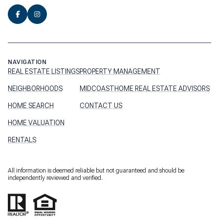
NAVIGATION
REAL ESTATE LISTINGS
PROPERTY MANAGEMENT
NEIGHBORHOODS
MIDCOASTHOME REAL ESTATE ADVISORS
HOME SEARCH
CONTACT US
HOME VALUATION
RENTALS
All information is deemed reliable but not guaranteed and should be
independently reviewed and verified.