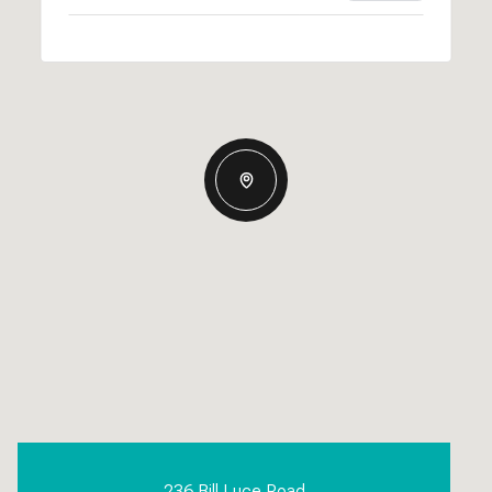
236 Bill Luce Road