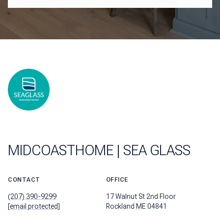
MIDCOASTHOME | SEA GLASS
CONTACT
OFFICE
(207) 390-9299
17 Walnut St 2nd Floor
[email protected]
Rockland ME 04841