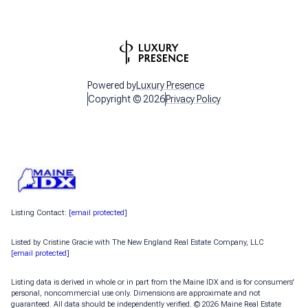
Powered by
Luxury Presence
Copyright ©
2026
Privacy Policy
Listing Contact:
[email protected]
Listed by Cristine Gracie with The New England Real Estate Company, LLC
[email protected]
Listing data is derived in whole or in part from the Maine IDX and is for consumers'
personal, noncommercial use only. Dimensions are approximate and not
guaranteed. All data should
be independently verified. © 2026 Maine Real Estate