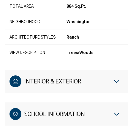
TOTAL AREA
884 Sq.Ft.
NEIGHBORHOOD
Washington
ARCHITECTURE STYLES
Ranch
VIEW DESCRIPTION
Trees/Woods
INTERIOR & EXTERIOR
SCHOOL INFORMATION