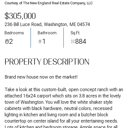
Courtesy of The New England Real Estate Company, LLC
$305,000
236 Bill Luce Road, Washington, ME 04574
Bedrooms
Bathroom
Sq.Ft.
2
1
884
PROPERTY DESCRIPTION
Brand new house now on the market!
Take a look at this custom-built, open concept ranch with an
attached 16x24 carport which sits on 3.8 acres in the lovely
town of Washington. You will love the white shaker style
cabinets with black hardware, neutral colors, recessed
lighting in kitchen and living room and a butcher block
countertop on center island for all your entertaining needs.
Lots of kitchen and bedroom storage. Ample space for all