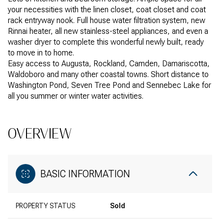
your necessities with the linen closet, coat closet and coat
rack entryway nook. Full house water filtration system, new
Rinnai heater, all new stainless-steel appliances, and even a
washer dryer to complete this wonderful newly built, ready
to move in to home.
Easy access to Augusta, Rockland, Camden, Damariscotta,
Waldoboro and many other coastal towns. Short distance to
Washington Pond, Seven Tree Pond and Sennebec Lake for
all you summer or winter water activities.
OVERVIEW
BASIC INFORMATION
PROPERTY STATUS
Sold