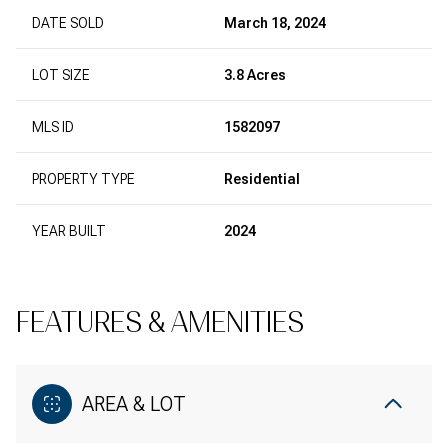
DATE SOLD
March 18, 2024
LOT SIZE
3.8 Acres
MLS ID
1582097
PROPERTY TYPE
Residential
YEAR BUILT
2024
FEATURES & AMENITIES
AREA & LOT