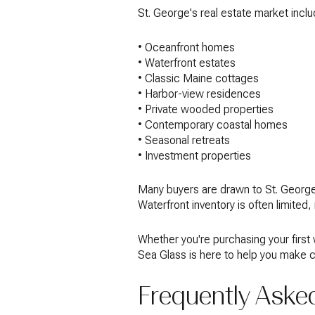
St. George's real estate market inclu
• Oceanfront homes
• Waterfront estates
• Classic Maine cottages
• Harbor-view residences
• Private wooded properties
• Contemporary coastal homes
• Seasonal retreats
• Investment properties
Many buyers are drawn to St. George 
Waterfront inventory is often limited
Whether you're purchasing your first
Sea Glass is here to help you make c
Frequently Aske