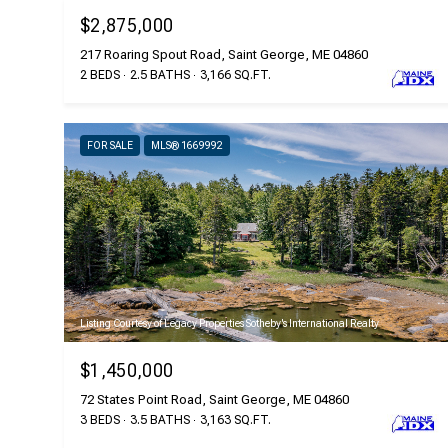
$2,875,000
217 Roaring Spout Road, Saint George, ME 04860
2 BEDS
2.5 BATHS
3,166 SQ.FT.
FOR SALE
MLS® 1669992
Listing Courtesy of Legacy Properties Sotheby's International Realty
$1,450,000
72 States Point Road, Saint George, ME 04860
3 BEDS
3.5 BATHS
3,163 SQ.FT.