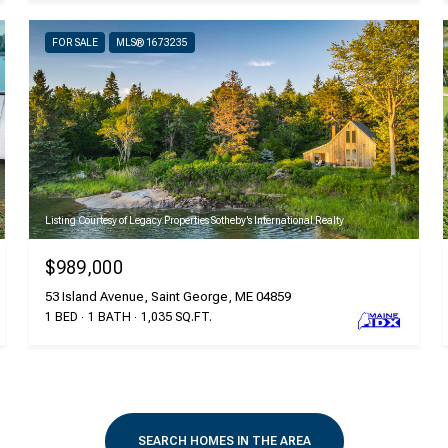
FOR SALE
MLS® 1673235
Listing Courtesy of Legacy Properties Sotheby's International Realty
$989,000
53 Island Avenue, Saint George, ME 04859
1 BED
1 BATH
1,035 SQ.FT.
SEARCH HOMES IN THE AREA