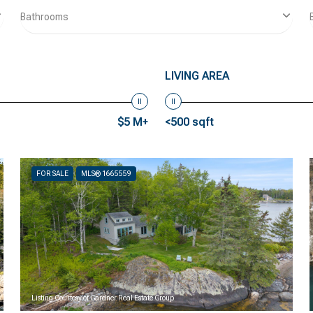
Bathrooms
LIVING AREA
$5 M+
<500 sqft
FOR SALE
MLS® 1665559
Listing Courtesy of Gardner Real Estate Group