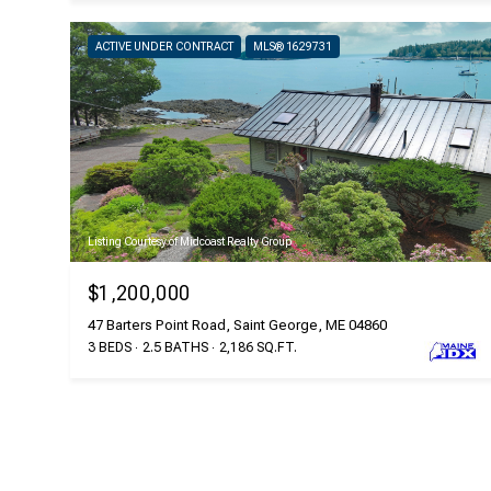
ACTIVE UNDER CONTRACT
MLS® 1629731
Listing Courtesy of Midcoast Realty Group
$1,200,000
47 Barters Point Road, Saint George, ME 04860
3 BEDS
2.5 BATHS
2,186 SQ.FT.