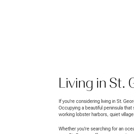
Living in St.
If you're considering living in St. G
Occupying a beautiful peninsula that
working lobster harbors, quiet villa
Whether you're searching for an ocea