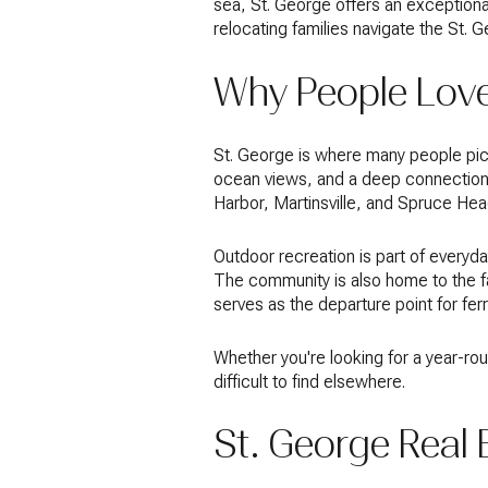
sea, St. George offers an exceptional
relocating families navigate the St. 
Why People Love
St. George is where many people pict
ocean views, and a deep connection t
Harbor, Martinsville, and Spruce Hea
Outdoor recreation is part of everyday 
The community is also home to the f
serves as the departure point for fer
Whether you're looking for a year-rou
difficult to find elsewhere.
St. George Real 