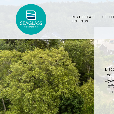
REAL ESTATE
SELLE
LISTINGS
Disco
coa
Clyde
off
n