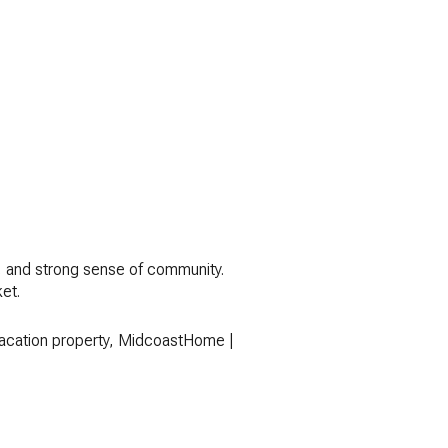
s, and strong sense of community.
ket.
 vacation property, MidcoastHome |