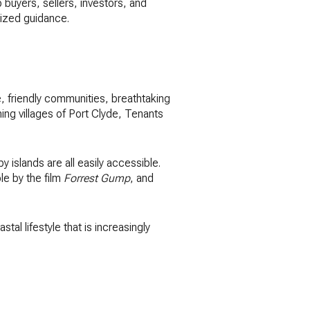
 buyers, sellers, investors, and
lized guidance.
, friendly communities, breathtaking
ng villages of Port Clyde, Tenants
by islands are all easily accessible.
le by the film
Forrest Gump
, and
al lifestyle that is increasingly