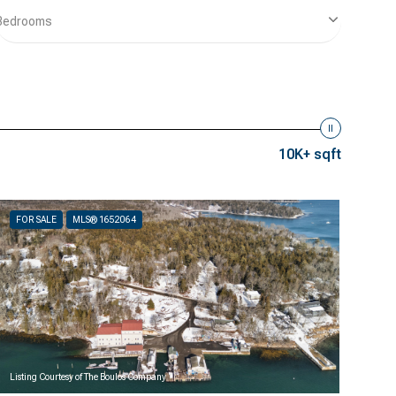
Bedrooms
10K+ sqft
FOR SALE
MLS® 1652064
Listing Courtesy of The Boulos Company