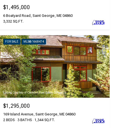
$1,495,000
6 Boatyard Road, Saint George, ME 04860
3,332 SQ.FT.
FOR SALE
MLS® 1668474
Listing Courtesy of Camden Real Estate Company
$1,295,000
169 Island Avenue, Saint George, ME 04860
2 BEDS
3 BATHS
1,344 SQ.FT.