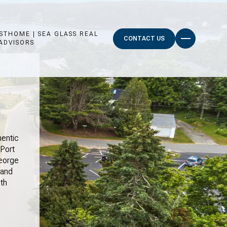
STHOME | SEA GLASS REAL
CONTACT US
ADVISORS
hentic
Port
George
 and
th