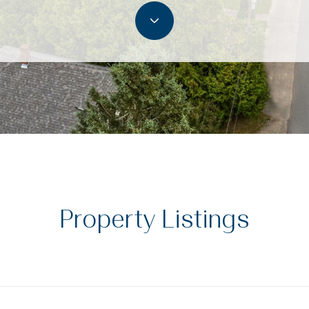
Property Listings