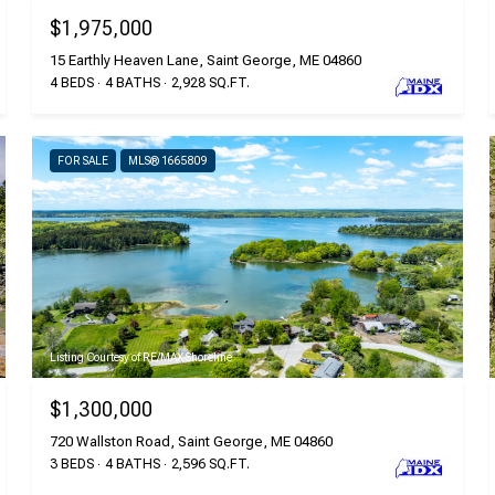
$1,975,000
15 Earthly Heaven Lane, Saint George, ME 04860
4 BEDS
4 BATHS
2,928 SQ.FT.
FOR SALE
MLS® 1665809
Listing Courtesy of RE/MAX Shoreline
$1,300,000
720 Wallston Road, Saint George, ME 04860
3 BEDS
4 BATHS
2,596 SQ.FT.