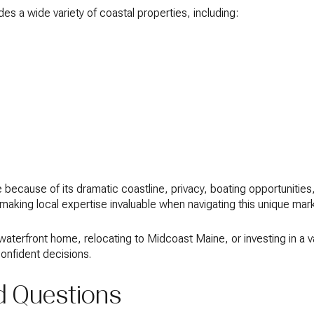
des a wide variety of coastal properties, including:
because of its dramatic coastline, privacy, boating opportunitie
, making local expertise invaluable when navigating this unique mar
 waterfront home, relocating to Midcoast Maine, or investing in a
onfident decisions.
d Questions