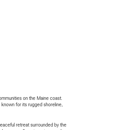
 communities on the Maine coast.
 known for its rugged shoreline,
peaceful retreat surrounded by the