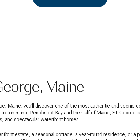
 George, Maine
eorge, Maine, you'll discover one of the most authentic and scenic
 stretches into Penobscot Bay and the Gulf of Maine, St. George is
ges, and spectacular waterfront homes.
nfront estate, a seasonal cottage, a year-round residence, or a 