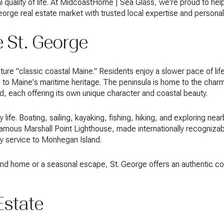
 quality of life. At MidcoastHome | Sea Glass, we're proud to help
George real estate market with trusted local expertise and persona
 St. George
ure "classic coastal Maine." Residents enjoy a slower pace of life
o Maine's maritime heritage. The peninsula is home to the charmi
d, each offering its own unique character and coastal beauty.
life. Boating, sailing, kayaking, fishing, hiking, and exploring near
amous Marshall Point Lighthouse, made internationally recognizab
ry service to Monhegan Island.
nd home or a seasonal escape, St. George offers an authentic coast
Estate