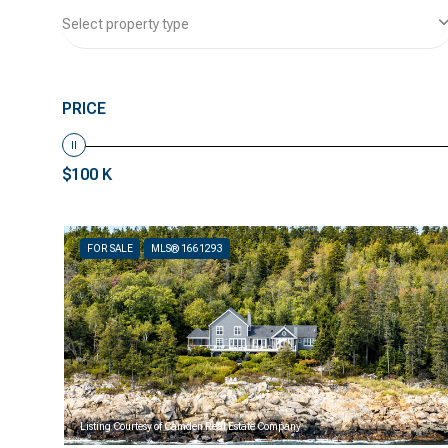
Select property type
PRICE
$100 K
FOR SALE
MLS® 1661293
Listing Courtesy of Camden Real Estate Company