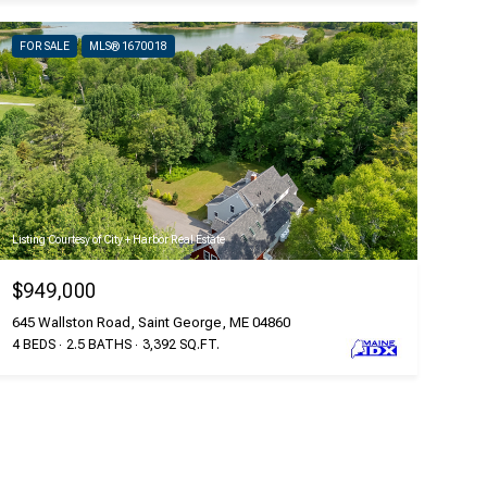
FOR SALE
MLS® 1670018
Listing Courtesy of City + Harbor Real Estate
$949,000
645 Wallston Road, Saint George, ME 04860
4 BEDS
2.5 BATHS
3,392 SQ.FT.