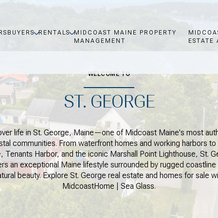
RS
BUYERS
RENTALS
MIDCOAST MAINE PROPERTY
MIDCOA
MANAGEMENT
ESTATE 
WELCOME TO
ST. GEORGE
ver life in St. George, Maine—one of Midcoast Maine's most aut
stal communities. From waterfront homes and working harbors to 
, Tenants Harbor, and the iconic Marshall Point Lighthouse, St. 
ers an exceptional Maine lifestyle surrounded by rugged coastline
atural beauty. Explore St. George real estate and homes for sale wi
MidcoastHome | Sea Glass.