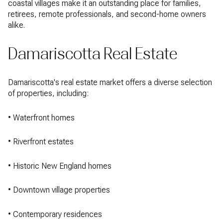
coastal villages make it an outstanding place for families,
retirees, remote professionals, and second-home owners
alike.
Damariscotta Real Estate
Damariscotta's real estate market offers a diverse selection
of properties, including:
• Waterfront homes
• Riverfront estates
• Historic New England homes
• Downtown village properties
• Contemporary residences