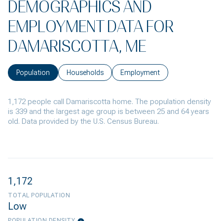
DEMOGRAPHICS AND
EMPLOYMENT DATA FOR
DAMARISCOTTA, ME
Population
Households
Employment
1,172 people call Damariscotta home. The population density
is 339 and the largest age group is
between 25 and 64 years
old.
Data provided by the U.S. Census Bureau.
1,172
TOTAL POPULATION
Low
POPULATION DENSITY