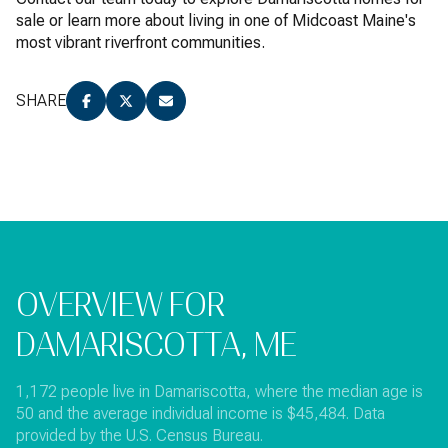
sale or learn more about living in one of Midcoast Maine's
most vibrant riverfront communities.
SHARE
OVERVIEW FOR
DAMARISCOTTA, ME
1,172 people live in Damariscotta, where the median age is
50 and the average individual income is $45,484. Data
provided by the U.S. Census Bureau.