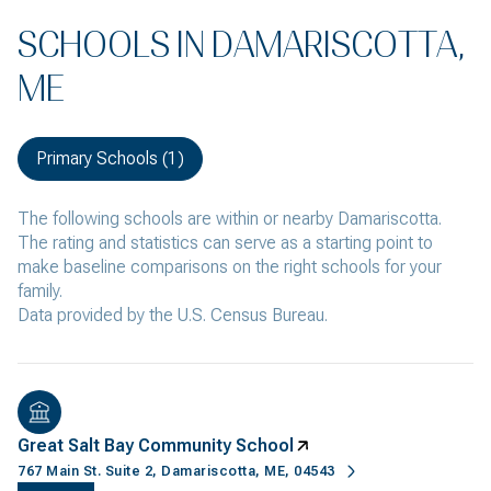
SCHOOLS IN DAMARISCOTTA,
ME
Primary Schools (
1
)
The following schools are within or nearby Damariscotta.
The rating and statistics can serve as a starting point to
make baseline comparisons on the right schools for your
family.
Great Salt Bay Community School
767 Main St. Suite 2, Damariscotta, ME, 04543