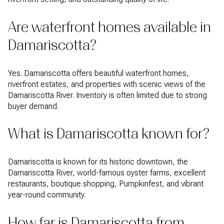
Are waterfront homes available in
Damariscotta?
Yes. Damariscotta offers beautiful waterfront homes,
riverfront estates, and properties with scenic views of the
Damariscotta River. Inventory is often limited due to strong
buyer demand.
What is Damariscotta known for?
Damariscotta is known for its historic downtown, the
Damariscotta River, world-famous oyster farms, excellent
restaurants, boutique shopping, Pumpkinfest, and vibrant
year-round community.
How far is Damariscotta from