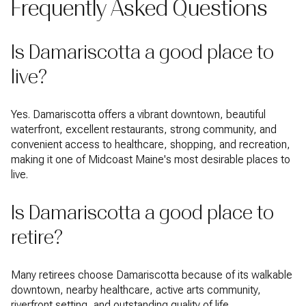
Frequently Asked Questions
Is Damariscotta a good place to
live?
Yes. Damariscotta offers a vibrant downtown, beautiful
waterfront, excellent restaurants, strong community, and
convenient access to healthcare, shopping, and recreation,
making it one of Midcoast Maine's most desirable places to
live.
Is Damariscotta a good place to
retire?
Many retirees choose Damariscotta because of its walkable
downtown, nearby healthcare, active arts community,
riverfront setting, and outstanding quality of life.