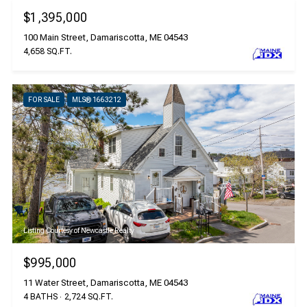
$1,395,000
100 Main Street, Damariscotta, ME 04543
4,658 SQ.FT.
FOR SALE
MLS® 1663212
Listing Courtesy of Newcastle Realty
$995,000
11 Water Street, Damariscotta, ME 04543
4 BATHS
2,724 SQ.FT.