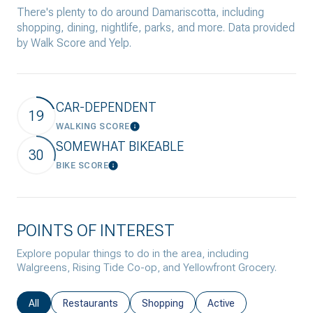
There's plenty to do around Damariscotta, including
shopping, dining, nightlife, parks, and more. Data provided
by Walk Score and Yelp.
CAR-DEPENDENT
19
WALKING SCORE
Learn More
SOMEWHAT BIKEABLE
30
BIKE SCORE
Learn More
POINTS OF INTEREST
Explore popular things to do in the area, including
Walgreens, Rising Tide Co-op, and Yellowfront Grocery.
Search businesses related to
All
Search businesses related to
Restaurants
Search businesses related to
Shopping
Search businesses rela
Active