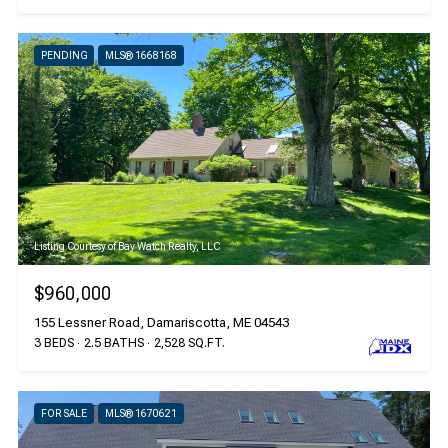
PENDING
MLS® 1668168
Listing Courtesy of Bay Watch Realty, LLC
$960,000
155 Lessner Road, Damariscotta, ME 04543
3 BEDS
2.5 BATHS
2,528 SQ.FT.
FOR SALE
MLS® 1670621