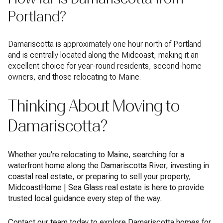
Portland?
Damariscotta is approximately one hour north of Portland
and is centrally located along the Midcoast, making it an
excellent choice for year-round residents, second-home
owners, and those relocating to Maine.
Thinking About Moving to
Damariscotta?
Whether you're relocating to Maine, searching for a
waterfront home along the Damariscotta River, investing in
coastal real estate, or preparing to sell your property,
MidcoastHome | Sea Glass real estate is here to provide
trusted local guidance every step of the way.
Contact our team today to explore Damariscotta homes for