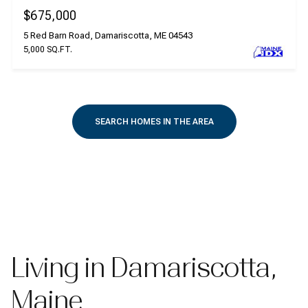
$675,000
5 Red Barn Road, Damariscotta, ME 04543
5,000 SQ.FT.
SEARCH HOMES IN THE AREA
Living in Damariscotta,
Maine