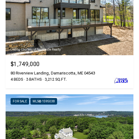
Listing Courtesy of Newcastle Realty
$1,749,000
80 Riverview Landing, Damariscotta, ME 04543
4 BEDS
3 BATHS
3,212 SQ.FT.
FOR SALE
MLS® 1595038