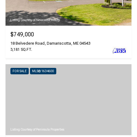
Listing Courtesy of Newcastle Realty
$749,000
18 Belvedere Road, Damariscotta, ME 04543
3,181 SQ.FT.
FOR SALE
MLS® 1634600
Listing Courtesy of Peninsula Properties