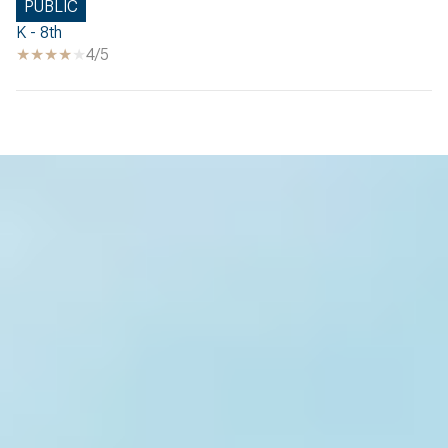
PUBLIC
K - 8th
4/5