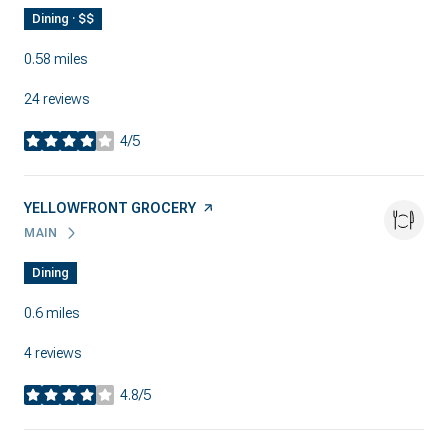
Dining · $$
0.58
miles
24 reviews
4/5
stars
VISIT THE
YELLOWFRONT GROCERY
PAGE ON YELP
MAIN
SEARCH
ON GOOGLE MAPS
Dining
0.6
miles
4 reviews
4.8/5
stars