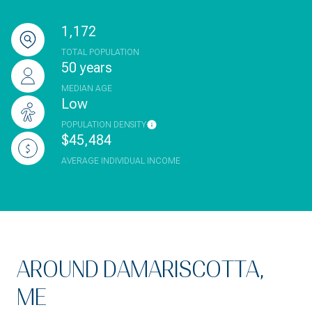
1,172
TOTAL POPULATION
50 years
MEDIAN AGE
Low
POPULATION DENSITY
$45,484
AVERAGE INDIVIDUAL INCOME
AROUND DAMARISCOTTA,
ME