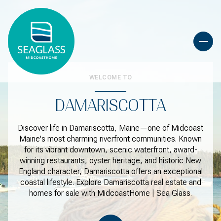
WELCOME TO
DAMARISCOTTA
Discover life in Damariscotta, Maine—one of Midcoast
Maine's most charming riverfront communities. Known
for its vibrant downtown, scenic waterfront, award-
winning restaurants, oyster heritage, and historic New
England character, Damariscotta offers an exceptional
coastal lifestyle. Explore Damariscotta real estate and
homes for sale with MidcoastHome | Sea Glass.