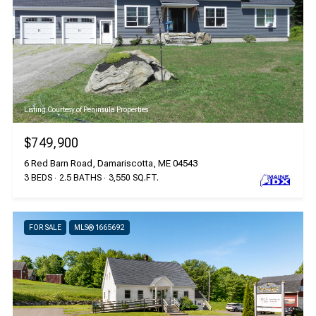
Listing Courtesy of Peninsula Properties
$749,900
6 Red Barn Road, Damariscotta, ME 04543
3 BEDS
2.5 BATHS
3,550 SQ.FT.
FOR SALE
MLS® 1665692