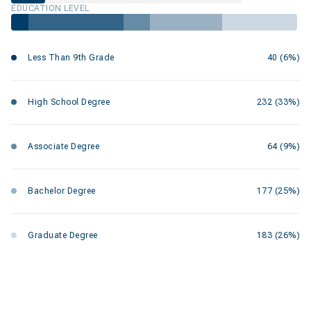
EDUCATION LEVEL
Less Than 9th Grade
40 (6%)
High School Degree
232 (33%)
Associate Degree
64 (9%)
Bachelor Degree
177 (25%)
Graduate Degree
183 (26%)