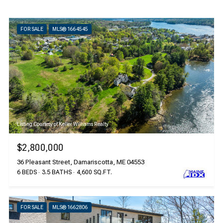
FOR SALE
MLS® 1664545
Listing Courtesy of Keller Williams Realty
$2,800,000
36 Pleasant Street, Damariscotta, ME 04553
6 BEDS
3.5 BATHS
4,600 SQ.FT.
FOR SALE
MLS® 1662806