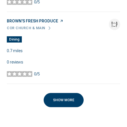
0/5
stars
VISIT THE
BROWN'S FRESH PRODUCE
PAGE ON YELP
COR CHURCH & MAIN
SEARCH
ON GOOGLE MAPS
Dining
0.7
miles
0 reviews
0/5
stars
SHOW MORE