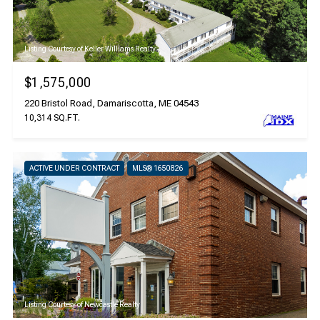
Listing Courtesy of Keller Williams Realty
$1,575,000
220 Bristol Road, Damariscotta, ME 04543
10,314 SQ.FT.
ACTIVE UNDER CONTRACT
MLS® 1650826
Listing Courtesy of Newcastle Realty