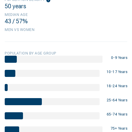
50 years
MEDIAN AGE
43 / 57%
MEN VS WOMEN
POPULATION BY AGE GROUP
0-9 Years
10-17 Years
18-24 Years
25-64 Years
65-74 Years
75+ Years