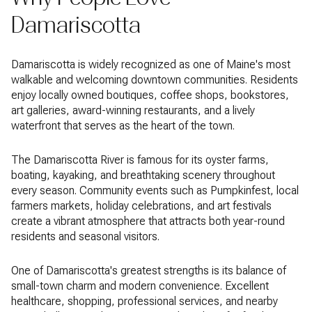
Damariscotta
Damariscotta is widely recognized as one of Maine's most
walkable and welcoming downtown communities. Residents
enjoy locally owned boutiques, coffee shops, bookstores,
art galleries, award-winning restaurants, and a lively
waterfront that serves as the heart of the town.
The Damariscotta River is famous for its oyster farms,
boating, kayaking, and breathtaking scenery throughout
every season. Community events such as Pumpkinfest, local
farmers markets, holiday celebrations, and art festivals
create a vibrant atmosphere that attracts both year-round
residents and seasonal visitors.
One of Damariscotta's greatest strengths is its balance of
small-town charm and modern convenience. Excellent
healthcare, shopping, professional services, and nearby