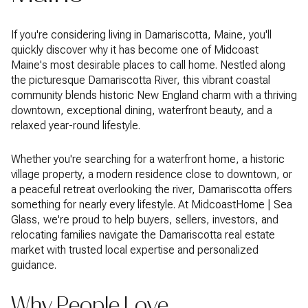
If you're considering living in Damariscotta, Maine, you'll
quickly discover why it has become one of Midcoast
Maine's most desirable places to call home. Nestled along
the picturesque Damariscotta River, this vibrant coastal
community blends historic New England charm with a thriving
downtown, exceptional dining, waterfront beauty, and a
relaxed year-round lifestyle.
Whether you're searching for a waterfront home, a historic
village property, a modern residence close to downtown, or
a peaceful retreat overlooking the river, Damariscotta offers
something for nearly every lifestyle. At MidcoastHome | Sea
Glass, we're proud to help buyers, sellers, investors, and
relocating families navigate the Damariscotta real estate
market with trusted local expertise and personalized
guidance.
Why People Love