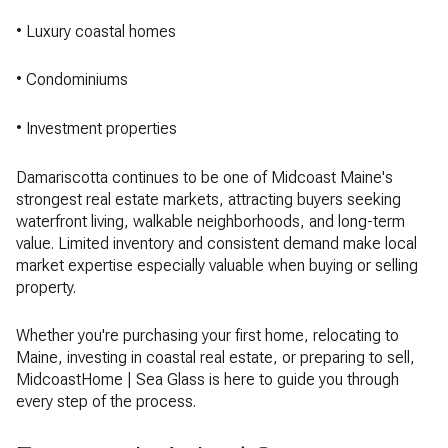
• Luxury coastal homes
• Condominiums
• Investment properties
Damariscotta continues to be one of Midcoast Maine's
strongest real estate markets, attracting buyers seeking
waterfront living, walkable neighborhoods, and long-term
value. Limited inventory and consistent demand make local
market expertise especially valuable when buying or selling
property.
Whether you're purchasing your first home, relocating to
Maine, investing in coastal real estate, or preparing to sell,
MidcoastHome | Sea Glass is here to guide you through
every step of the process.