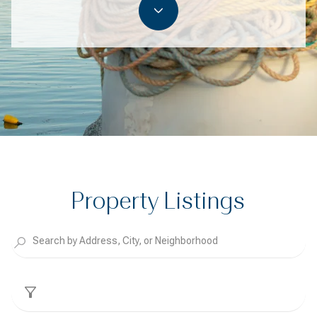
Property Listings
Filter