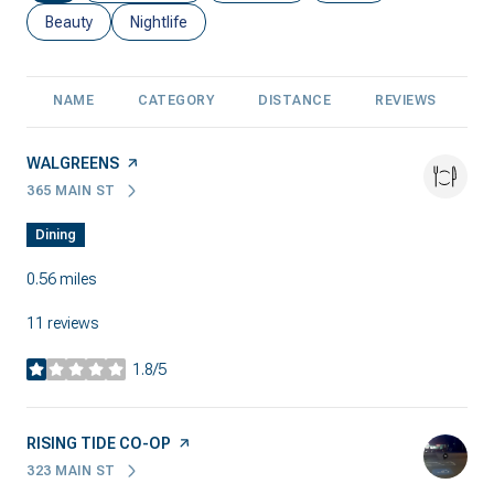
Search businesses related to
Beauty
Search businesses related to
Nightlife
NAME
CATEGORY
DISTANCE
REVIEWS
R
VISIT THE
WALGREENS
PAGE ON YELP
365 MAIN ST
SEARCH
ON GOOGLE MAPS
Dining
0.56
miles
11 reviews
1.8/5
stars
VISIT THE
RISING TIDE CO-OP
PAGE ON YELP
323 MAIN ST
SEARCH
ON GOOGLE MAPS