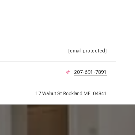
[email protected]
207-691-7891
17 Walnut St Rockland ME, 04841