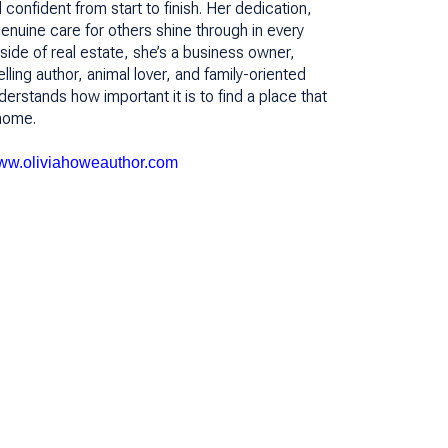
confident from start to finish. Her dedication,
 genuine care for others shine through in every
tside of real estate, she’s a business owner,
ing author, animal lover, and family-oriented
rstands how important it is to find a place that
e home.
w.oliviahoweauthor.com