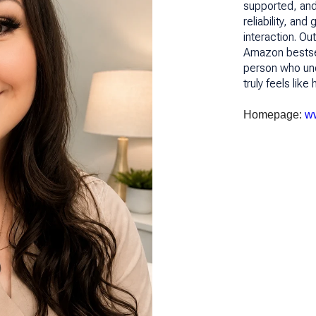
supported, and 
reliability, and
interaction. Ou
Amazon bestsell
person who unde
truly feels lik
Homepage:
ww