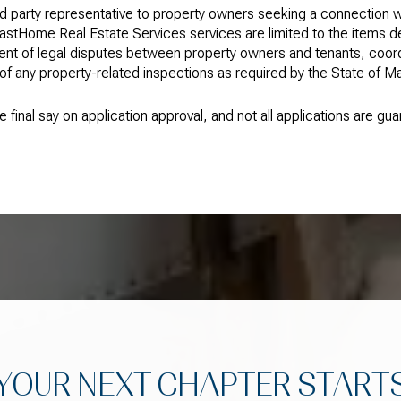
d party representative to property owners seeking a connection w
astHome Real Estate Services services are limited to the items
t of legal disputes between property owners and tenants, coordin
 any property-related inspections as required by the State of Mai
 final say on application approval, and not all applications are g
YOUR NEXT CHAPTER START