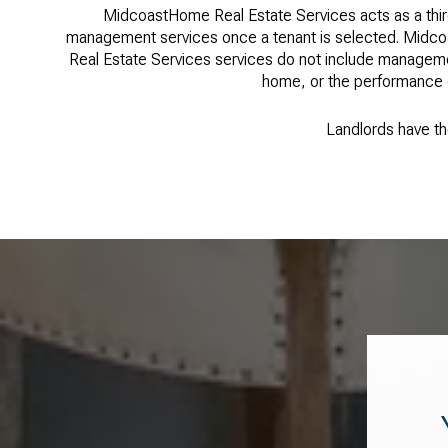
MidcoastHome Real Estate Services acts as a thir
management services once a tenant is selected. Midco
Real Estate Services services do not include managemen
home, or the performance of
Landlords have the