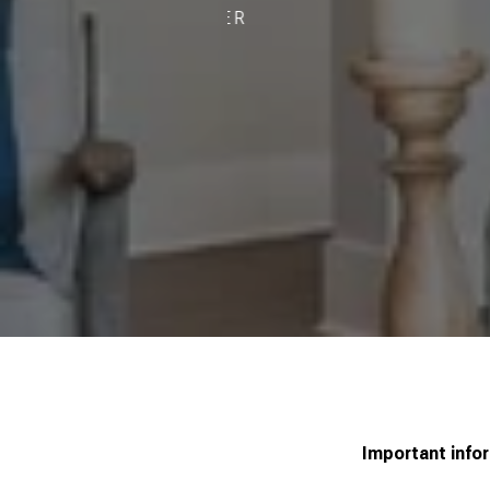
R
Important info