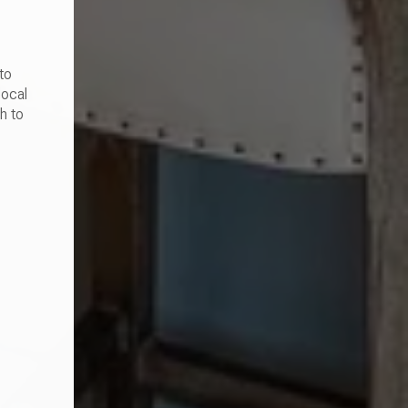
to
local
h to