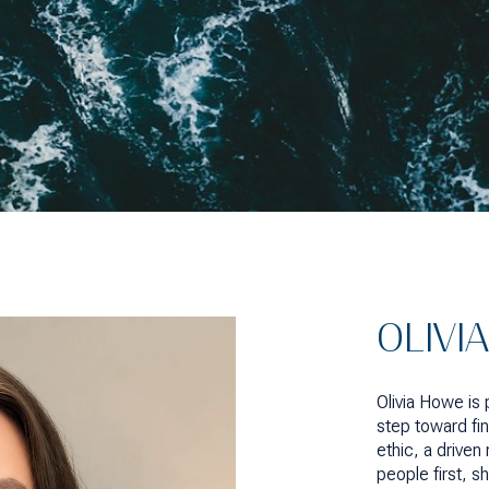
OLIVI
Olivia Howe is
step toward fin
ethic, a drive
people first, s