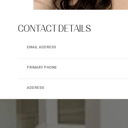
CONTACT DETAILS
EMAIL ADDRESS
PRIMARY PHONE
ADDRESS