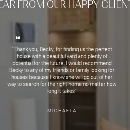
EAR FROM OUR HAPPY CLIEN
inding us the perfect
"Becky Lowe was super
 yard and plenty of
very impressed with
re. I would recommend
she led me through t
s or family looking for
a hitch. I will recom
he will go out of her
and family. She is a
ght home no matter how
incredible asset to
takes"
professional, fun to 
for me. I cannot say 
compliment her en
AELA
CY