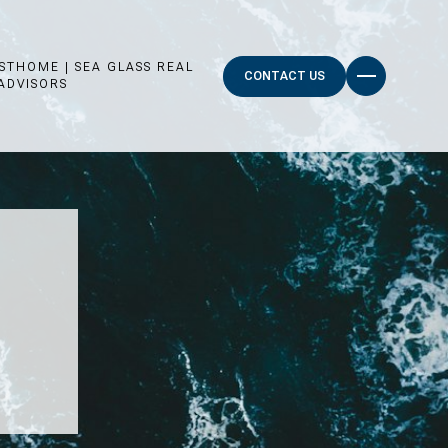
STHOME | SEA GLASS REAL
CONTACT US
ADVISORS