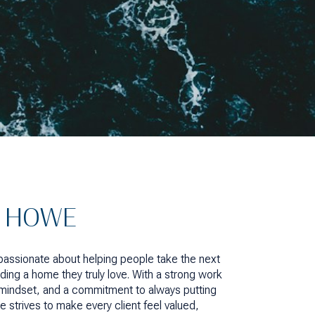
A HOWE
 passionate about helping people take the next
ding a home they truly love. With a strong work
n mindset, and a commitment to always putting
he strives to make every client feel valued,