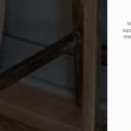
W
supp
mar