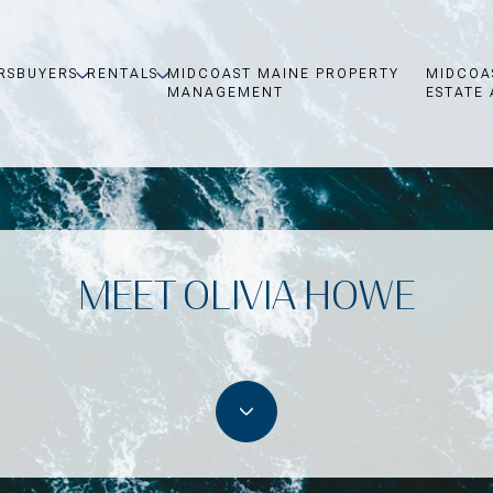
RS
BUYERS
RENTALS
MIDCOAST MAINE PROPERTY
MIDCOA
MANAGEMENT
ESTATE 
MEET OLIVIA HOWE