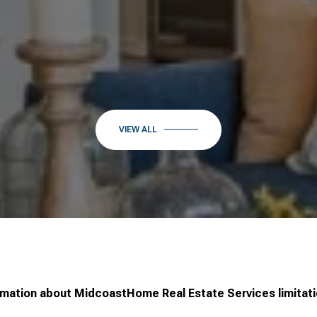
VIEW ALL
rmation about MidcoastHome Real Estate Services limitati