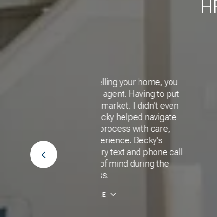
H
ling your home, you
"Thank you, Becky, for f
ent. Having to put
house with a beautiful
ket, I didn't even
potential for the futu
y helped navigate
Becky to any of my friend
ocess with care,
houses because I know s
ence. Becky's
way to search for the ri
text and phone call
long it 
 mind during the
MICH