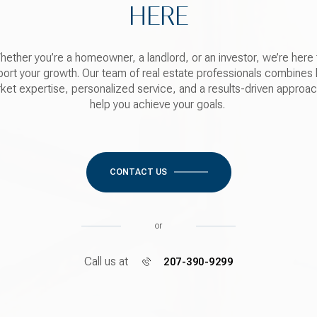
HERE
hether you’re a homeowner, a landlord, or an investor, we’re here 
ort your growth. Our team of real estate professionals combines 
ket expertise, personalized service, and a results-driven approac
help you achieve your goals.
CONTACT US
or
Call us at
207-390-9299