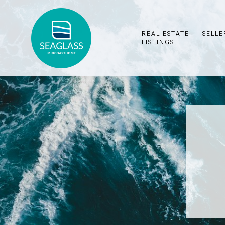
REAL ESTATE
SELLE
LISTINGS