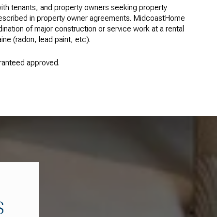
ith tenants, and property owners seeking property
 described in property owner agreements. MidcoastHome
ation of major construction or service work at a rental
ne (radon, lead paint, etc).
uaranteed approved.
S