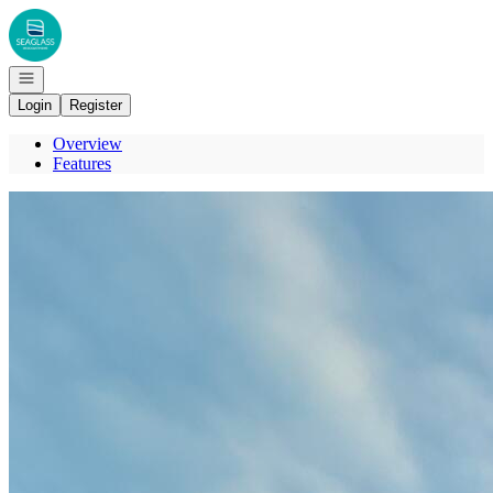
Go to: Homepage
Open navigation
Login
Register
Overview
Features