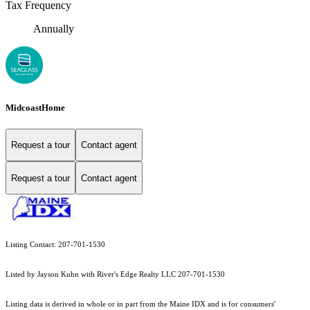
Tax Frequency
Annually
MidcoastHome
Request a tour
Contact agent
Request a tour
Contact agent
Listing Contact: 207-701-1530
Listed by Jayson Kuhn with River's Edge Realty LLC 207-701-1530
Listing data is derived in whole or in part from the Maine IDX and is for consumers'