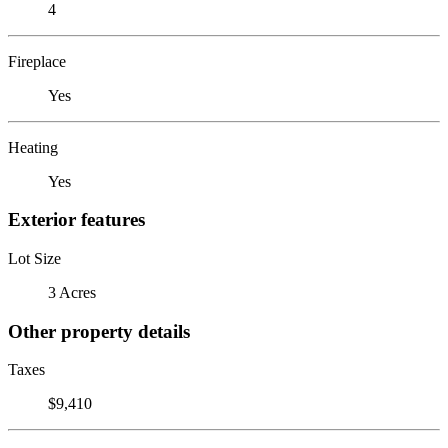
4
Fireplace
Yes
Heating
Yes
Exterior features
Lot Size
3 Acres
Other property details
Taxes
$9,410