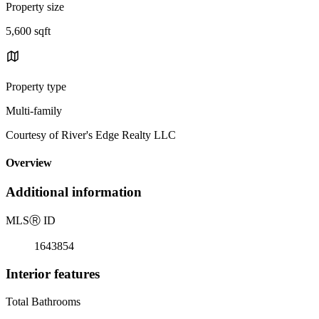
Property size
5,600 sqft
Property type
Multi-family
Courtesy of River's Edge Realty LLC
Overview
Additional information
MLS
Ⓡ
ID
1643854
Interior features
Total Bathrooms