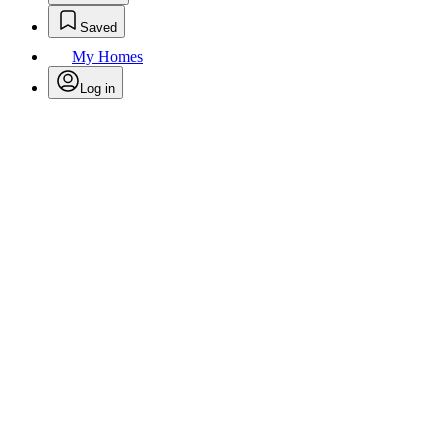
Saved
My Homes
Log in