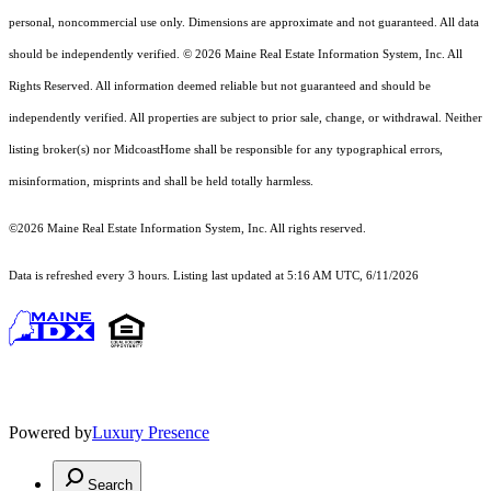
personal, noncommercial use only. Dimensions are approximate and not guaranteed. All data
should
be independently verified. © 2026 Maine Real Estate Information System, Inc. All
Rights Reserved.
All information deemed reliable but not guaranteed and should be
independently verified. All properties are subject to prior sale, change, or withdrawal. Neither
listing broker(s) nor MidcoastHome shall be responsible for any typographical errors,
misinformation, misprints and shall be held totally harmless.
©2026 Maine Real Estate Information System, Inc. All rights reserved.
Data is refreshed every 3 hours. Listing last updated at 5:16 AM UTC, 6/11/2026
Powered by
Luxury Presence
Search