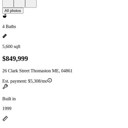
All photos
4 Baths
5,600 sqft
$849,999
26 Clark Street Thomaston ME, 04861
Est. payment:
$5,308/mo
Built in
1999